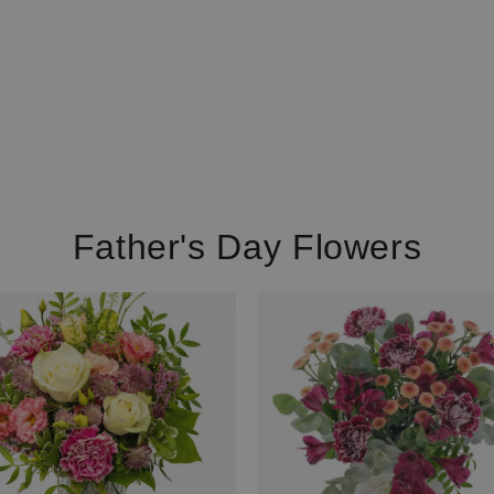
Father's Day Flowers