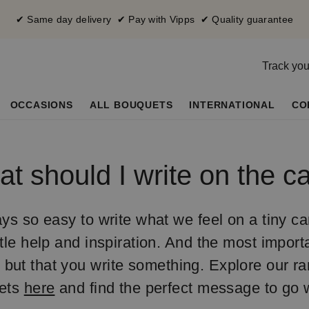
✔ Same day delivery ✔ Pay with Vipps ✔ Quality guarantee
Track you
OCCASIONS
ALL BOUQUETS
INTERNATIONAL
CO
t should I write on the c
ays so easy to write what we feel on a tiny car
ttle help and inspiration. And the most importa
 but that you write something. Explore our r
ets
here
and find the perfect message to go w