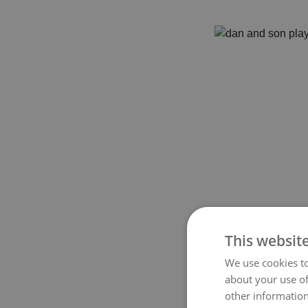
This websit
We use cookies to
about your use of
other information