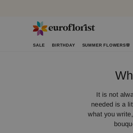
SALE
BIRTHDAY
SUMMER FLOWERS🌸
Wha
It is not alw
needed is a li
what you write,
bouqu