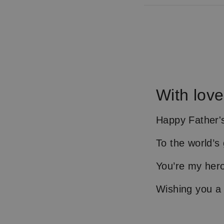
With love
Happy Father's
To the world’s
You’re my her
Wishing you a 