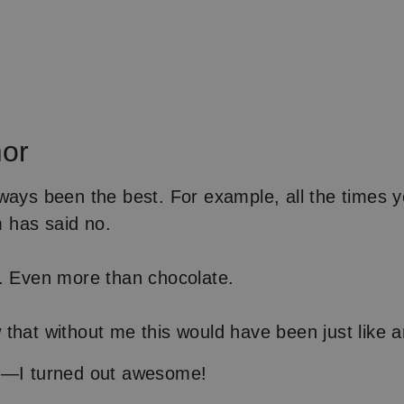
or
ways been the best. For example, all the times 
has said no.
. Even more than chocolate.
that without me this would have been just like a
d—I turned out awesome!