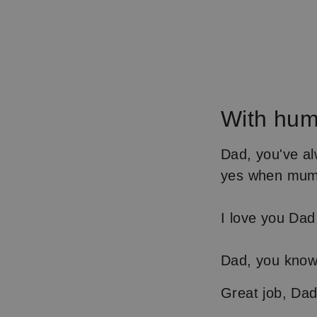
With hum
Dad, you've al
yes when mum 
I love you Dad
Dad, you know 
Great job, Da