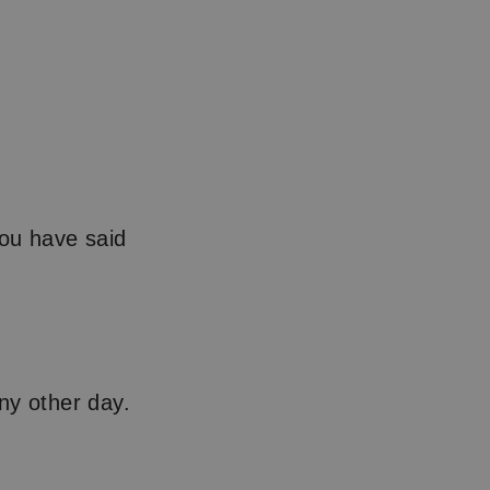
you have said
ny other day.