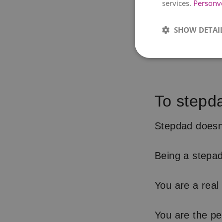
services.
Personv
SHOW DETAI
To stepd
Stepdad doesn
Being a stepad 
You are a real d
You are the pe