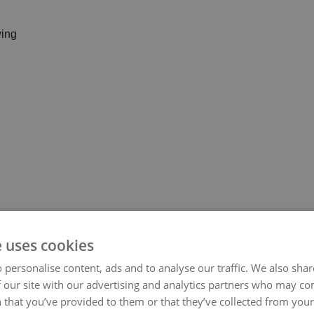
e uses cookies
 personalise content, ads and to analyse our traffic. We also sha
 our site with our advertising and analytics partners who may co
 that you’ve provided to them or that they’ve collected from your 