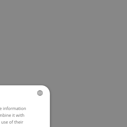
re information
NORWEGIAN
mbine it with
ENGLISH
use of their