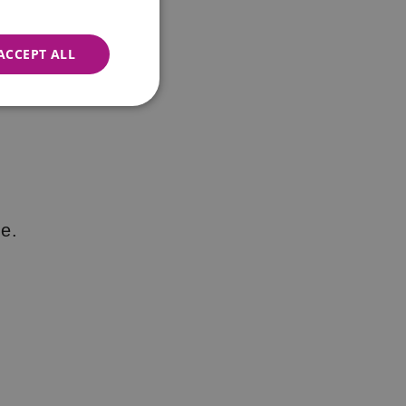
ACCEPT ALL
e.