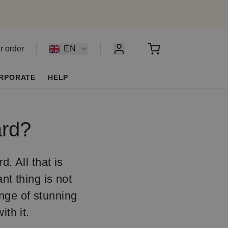
r order
EN
RPORATE
HELP
ard?
d. All that is
nt thing is not
ange of stunning
ith it.