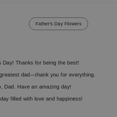
Father's Day Flowers
 Day! Thanks for being the best!
 greatest dad—thank you for everything.
o, Dad. Have an amazing day!
day filled with love and happiness!