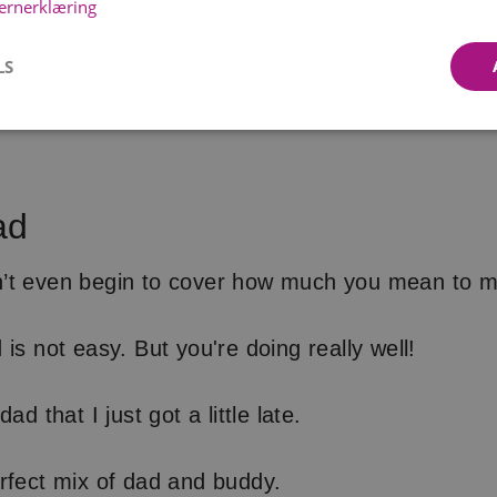
ernerklæring
LS
ad
’t even begin to cover how much you mean to m
is not easy. But you're doing really well!
ad that I just got a little late.
rfect mix of dad and buddy.