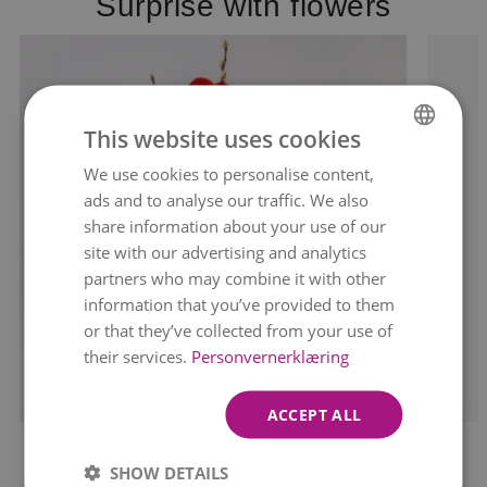
Surprise with flowers
This website uses cookies
We use cookies to personalise content,
NORWEGIAN
ads and to analyse our traffic. We also
ENGLISH
share information about your use of our
site with our advertising and analytics
partners who may combine it with other
information that you’ve provided to them
or that they’ve collected from your use of
their services.
Personvernerklæring
ACCEPT ALL
MAJESTIC AMARYLLIS
SHOW DETAILS
kr 349