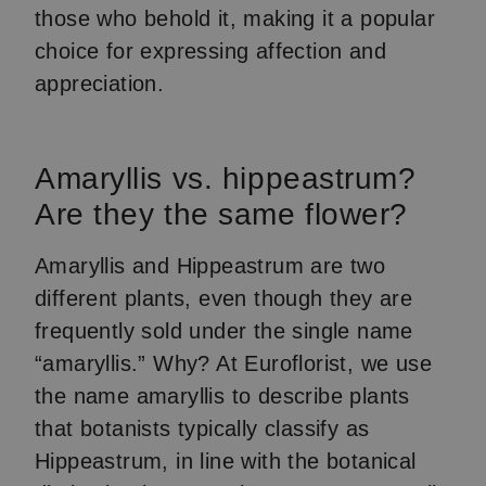
those who behold it, making it a popular
choice for expressing affection and
appreciation.
Amaryllis vs. hippeastrum?
Are they the same flower?
Amaryllis and Hippeastrum are two
different plants, even though they are
frequently sold under the single name
“amaryllis.” Why? At Euroflorist, we use
the name amaryllis to describe plants
that botanists typically classify as
Hippeastrum, in line with the botanical