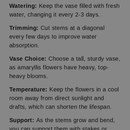
Watering:
Keep the vase filled with fresh
water, changing it every 2-3 days.
Trimming:
Cut stems at a diagonal
every few days to improve water
absorption.
Vase Choice:
Choose a tall, sturdy vase,
as amaryllis flowers have heavy, top-
heavy blooms.
Temperature:
Keep the flowers in a cool
room away from direct sunlight and
drafts, which can shorten the lifespan.
Support:
As the stems grow and bend,
you can support them with stakes or