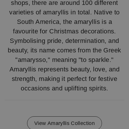
shops, there are around 100 different
varieties of amaryllis in total. Native to
South America, the amaryllis is a
favourite for Christmas decorations.
Symbolising pride, determination, and
beauty, its name comes from the Greek
"amarysso," meaning "to sparkle."
Amaryllis represents beauty, love, and
strength, making it perfect for festive
occasions and uplifting spirits.
View Amaryllis Collection