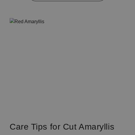
Care Tips for Cut Amaryllis