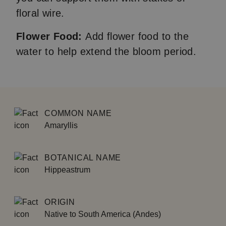
floral wire.
Flower Food:
Add flower food to the
water to help extend the bloom period.
COMMON NAME
Amaryllis
BOTANICAL NAME
Hippeastrum
ORIGIN
Native to South America (Andes)