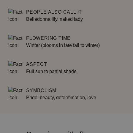
PEOPLE ALSO CALL IT
Belladonna lily, naked lady
FLOWERING TIME
Winter (blooms in late fall to winter)
ASPECT
Full sun to partial shade
SYMBOLISM
Pride, beauty, determination, love