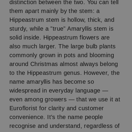
distinction between the two. You can tell
them apart mainly by the stem: a
Hippeastrum stem is hollow, thick, and
sturdy, while a "true" Amaryllis stem is
solid inside. Hippeastrum flowers are
also much larger. The large bulb plants
commonly grown in pots and blooming
around Christmas almost always belong
to the Hippeastrum genus. However, the
name amaryllis has become so
widespread in everyday language —
even among growers — that we use it at
Euroflorist for clarity and customer
convenience. It’s the name people
recognise and understand, regardless of