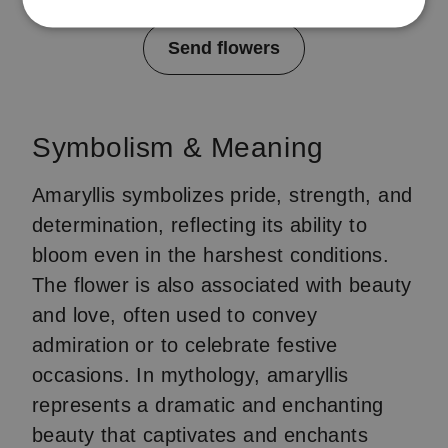
Item
Send flowers
1
of
4
Symbolism & Meaning
Amaryllis symbolizes pride, strength, and
determination, reflecting its ability to
bloom even in the harshest conditions.
The flower is also associated with beauty
and love, often used to convey
admiration or to celebrate festive
occasions. In mythology, amaryllis
represents a dramatic and enchanting
beauty that captivates and enchants