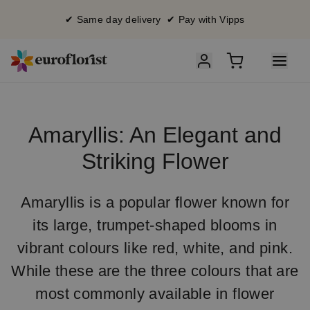
✔ Same day delivery ✔ Pay with Vipps
Amaryllis: An Elegant and
Striking Flower
Amaryllis is a popular flower known for
its large, trumpet-shaped blooms in
vibrant colours like red, white, and pink.
While these are the three colours that are
most commonly available in flower