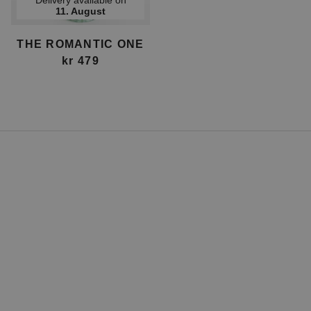
Delivery available on
11. August
THE ROMANTIC ONE
kr 479