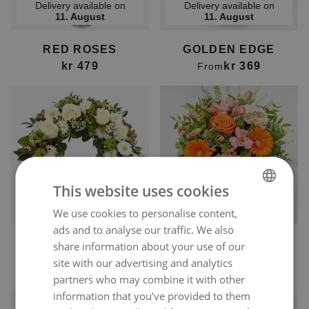
Delivery available on
Delivery available on
11. August
11. August
RED ROSES
GOLDEN EDGE
kr 479
kr 369
From
This website uses cookies
Delivery available on
Delivery available on
12. August
11. August
We use cookies to personalise content,
NORWEGIAN
ads and to analyse our traffic. We also
ENGLISH
CLASSIC FUNERAL
ORANGE POP OF
share information about your use of our
WREATH
COLOUR
site with our advertising and analytics
kr 9 999
kr 369
From
From
partners who may combine it with other
information that you’ve provided to them