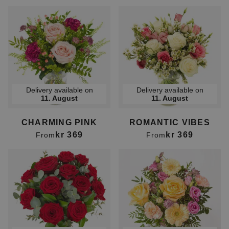
Delivery available on
Delivery available on
11. August
11. August
CHARMING PINK
ROMANTIC VIBES
kr 369
kr 369
From
From