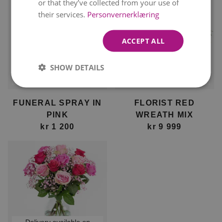
or that they’ve collected from your use of
their services.
Personvernerklæring
ACCEPT ALL
SHOW DETAILS
Delivery available on
Delivery available on
12. August
12. August
FUNERAL SPRAY IN
FLORIST RED
PINK
WREATH MIX
kr 1 200
kr 9 999