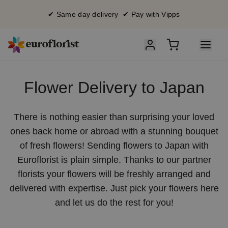
✔ Same day delivery ✔ Pay with Vipps
Flower Delivery to Japan
There is nothing easier than surprising your loved
ones back home or abroad with a stunning bouquet
of fresh flowers! Sending flowers to Japan with
Euroflorist is plain simple. Thanks to our partner
florists your flowers will be freshly arranged and
delivered with expertise. Just pick your flowers here
and let us do the rest for you!