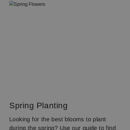
Spring Planting
Looking for the best blooms to plant
during the spring? Use our
guide
to find