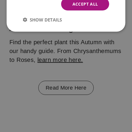
ACCEPT ALL
SHOW DETAILS
Autumn Planting
Find the perfect plant this Autumn with
our handy guide. From Chrysanthemums
to Roses,
learn more here.
Read More Here