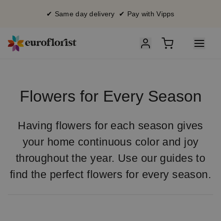
✔ Same day delivery ✔ Pay with Vipps
Flowers for Every Season
Having flowers for each season gives
your home continuous color and joy
throughout the year. Use our guides to
find the perfect flowers for every season.