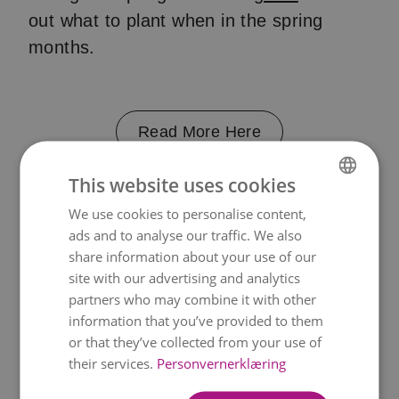
out what to plant when in the spring
months.
Read More Here
This website uses cookies
Lag en høstkrans
We use cookies to personalise content,
NORWEGIAN
ads and to analyse our traffic. We also
ENGLISH
share information about your use of our
Feir høstmånedene med en vakker
site with our advertising and analytics
krans. Lag en selv med vår enkle
trinn-
partners who may combine it with other
for-trinn-guide.
information that you’ve provided to them
or that they’ve collected from your use of
their services.
Personvernerklæring
Read More Here