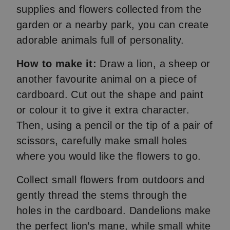
supplies and flowers collected from the
garden or a nearby park, you can create
adorable animals full of personality.
How to make it:
Draw a lion, a sheep or
another favourite animal on a piece of
cardboard. Cut out the shape and paint
or colour it to give it extra character.
Then, using a pencil or the tip of a pair of
scissors, carefully make small holes
where you would like the flowers to go.
Collect small flowers from outdoors and
gently thread the stems through the
holes in the cardboard. Dandelions make
the perfect lion’s mane, while small white