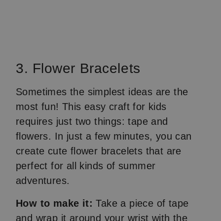
3. Flower Bracelets
Sometimes the simplest ideas are the
most fun! This easy craft for kids
requires just two things: tape and
flowers. In just a few minutes, you can
create cute flower bracelets that are
perfect for all kinds of summer
adventures.
How to make it:
Take a piece of tape
and wrap it around your wrist with the