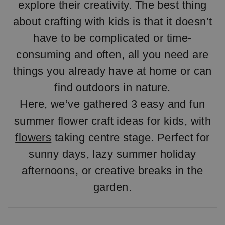
explore their creativity. The best thing
about crafting with kids is that it doesn’t
have to be complicated or time-
consuming and often, all you need are
things you already have at home or can
find outdoors in nature.
Here, we’ve gathered 3 easy and fun
summer flower craft ideas for kids, with
flowers
taking centre stage. Perfect for
sunny days, lazy summer holiday
afternoons, or creative breaks in the
garden.