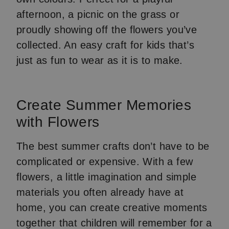
afternoon, a picnic on the grass or
proudly showing off the flowers you’ve
collected. An easy craft for kids that’s
just as fun to wear as it is to make.
Create Summer Memories
with Flowers
The best summer crafts don’t have to be
complicated or expensive. With a few
flowers, a little imagination and simple
materials you often already have at
home, you can create creative moments
together that children will remember for a