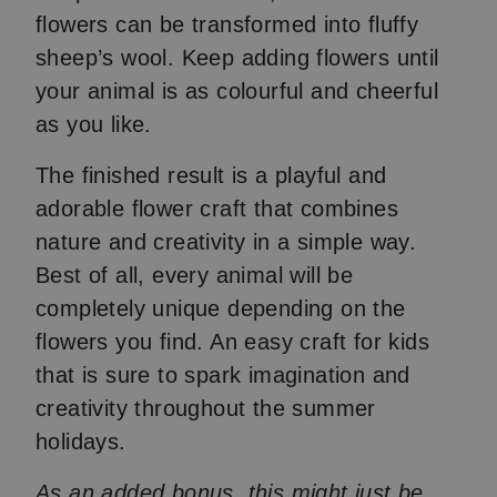
flowers can be transformed into fluffy
sheep’s wool. Keep adding flowers until
your animal is as colourful and cheerful
as you like.
The finished result is a playful and
adorable flower craft that combines
nature and creativity in a simple way.
Best of all, every animal will be
completely unique depending on the
flowers you find. An easy craft for kids
that is sure to spark imagination and
creativity throughout the summer
holidays.
As an added bonus, this might just be