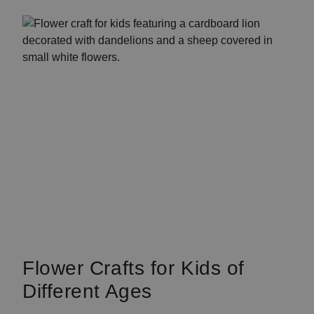
Flower Crafts for Kids of
Different Ages