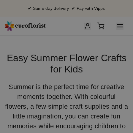
✔ Same day delivery ✔ Pay with Vipps
Easy Summer Flower Crafts
for Kids
Summer is the perfect time for creative
moments together. With colourful
flowers, a few simple craft supplies and a
little imagination, you can create fun
memories while encouraging children to