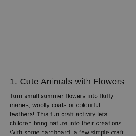
1. Cute Animals with Flowers
Turn small summer flowers into fluffy
manes, woolly coats or colourful
feathers! This fun craft activity lets
children bring nature into their creations.
With some cardboard, a few simple craft