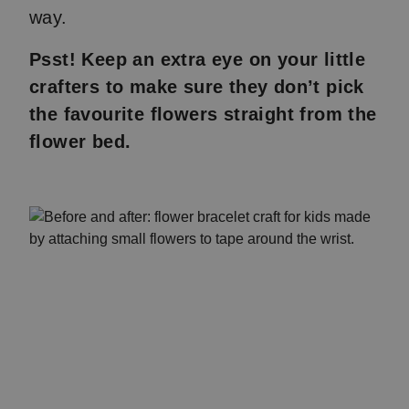
way.
Psst! Keep an extra eye on your little
crafters to make sure they don’t pick
the favourite flowers straight from the
flower bed.