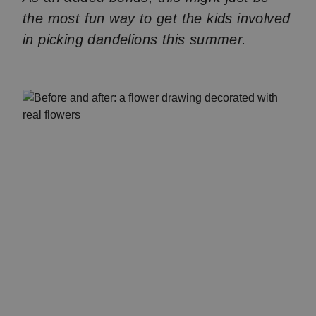
the most fun way to get the kids involved
in picking dandelions this summer.