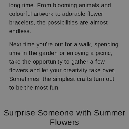
long time. From blooming animals and
colourful artwork to adorable flower
bracelets, the possibilities are almost
endless.
Next time you're out for a walk, spending
time in the garden or enjoying a picnic,
take the opportunity to gather a few
flowers and let your creativity take over.
Sometimes, the simplest crafts turn out
to be the most fun.
Surprise Someone with Summer
Flowers