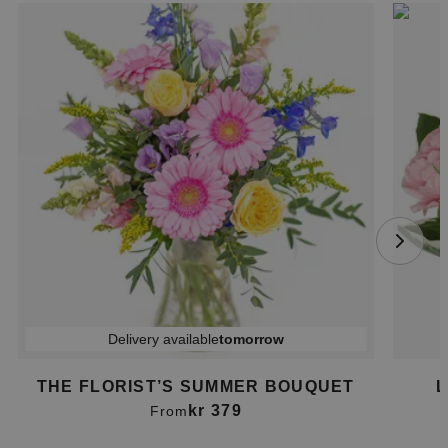
Delivery available
tomorrow
THE FLORIST’S SUMMER BOUQUET
L
kr 379
From
Item