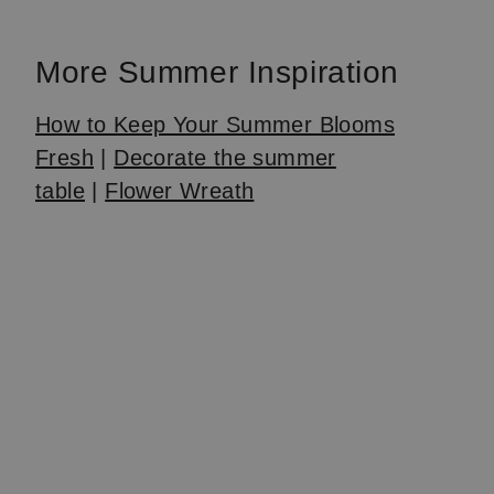
1
of
More Summer Inspiration
4
How to Keep Your Summer Blooms
Fresh
|
Decorate the summer
table
|
Flower Wreath