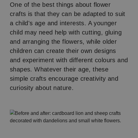
One of the best things about flower
crafts is that they can be adapted to suit
a child's age and interests. A younger
child may need help with cutting, gluing
and arranging the flowers, while older
children can create their own designs
and experiment with different colours and
shapes. Whatever their age, these
simple crafts encourage creativity and
curiosity about nature.