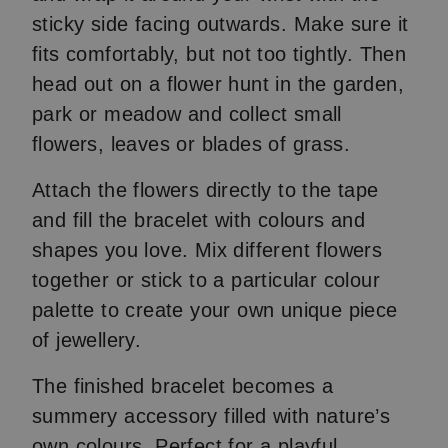
sticky side facing outwards. Make sure it
fits comfortably, but not too tightly. Then
head out on a flower hunt in the garden,
park or meadow and collect small
flowers, leaves or blades of grass.
Attach the flowers directly to the tape
and fill the bracelet with colours and
shapes you love. Mix different flowers
together or stick to a particular colour
palette to create your own unique piece
of jewellery.
The finished bracelet becomes a
summery accessory filled with nature’s
own colours. Perfect for a playful