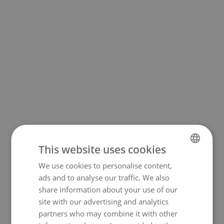
This website uses cookies
We use cookies to personalise content,
NORWEGIAN
500
ads and to analyse our traffic. We also
ENGLISH
share information about your use of our
site with our advertising and analytics
partners who may combine it with other