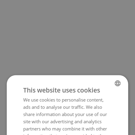
This website uses cookies
We use cookies to personalise content,
NORWEGIAN
500
ads and to analyse our traffic. We also
ENGLISH
share information about your use of our
site with our advertising and analytics
partners who may combine it with other